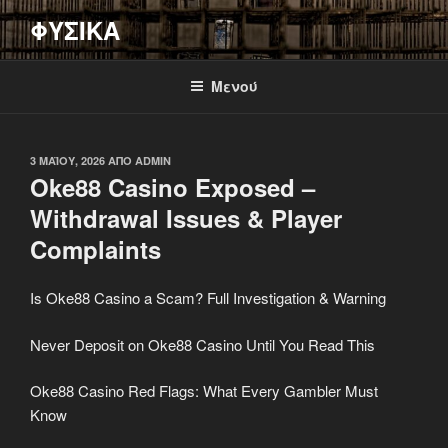
Μετάβαση
ΦΥΣΙΚΑ
στο
περιεχόμενο
Μενού
ΔΗΜΟΣΙΕΎΤΗΚΕ
3 ΜΑΪ́ΟΥ, 2026
ΑΠΌ
ADMIN
ΣΤΙΣ
Oke88 Casino Exposed –
Withdrawal Issues & Player
Complaints
Is Oke88 Casino a Scam? Full Investigation & Warning
Never Deposit on Oke88 Casino Until You Read This
Oke88 Casino Red Flags: What Every Gambler Must
Know