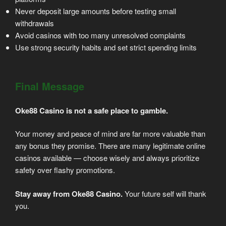
Never deposit large amounts before testing small
withdrawals
Avoid casinos with too many unresolved complaints
Use strong security habits and set strict spending limits
Final Message
Oke88 Casino is not a safe place to gamble.
Your money and peace of mind are far more valuable than
any bonus they promise. There are many legitimate online
casinos available — choose wisely and always prioritize
safety over flashy promotions.
Stay away from Oke88 Casino.
Your future self will thank
you.