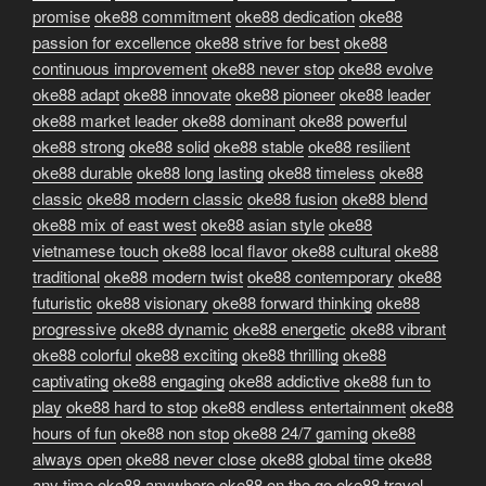
promise
oke88 commitment
oke88 dedication
oke88
passion for excellence
oke88 strive for best
oke88
continuous improvement
oke88 never stop
oke88 evolve
oke88 adapt
oke88 innovate
oke88 pioneer
oke88 leader
oke88 market leader
oke88 dominant
oke88 powerful
oke88 strong
oke88 solid
oke88 stable
oke88 resilient
oke88 durable
oke88 long lasting
oke88 timeless
oke88
classic
oke88 modern classic
oke88 fusion
oke88 blend
oke88 mix of east west
oke88 asian style
oke88
vietnamese touch
oke88 local flavor
oke88 cultural
oke88
traditional
oke88 modern twist
oke88 contemporary
oke88
futuristic
oke88 visionary
oke88 forward thinking
oke88
progressive
oke88 dynamic
oke88 energetic
oke88 vibrant
oke88 colorful
oke88 exciting
oke88 thrilling
oke88
captivating
oke88 engaging
oke88 addictive
oke88 fun to
play
oke88 hard to stop
oke88 endless entertainment
oke88
hours of fun
oke88 non stop
oke88 24/7 gaming
oke88
always open
oke88 never close
oke88 global time
oke88
any time
oke88 anywhere
oke88 on the go
oke88 travel