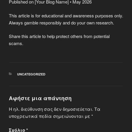
Published on [Your Blog Name] • May 2026
This article is for educational and awareness purposes only.
Always gamble responsibly and do your own research.
Share this article to help protect others from potential
scams.
ΚΑΤΗΓΟΡΊΕΣ
UNCATEGORIZED
Αφήστε μια απάντηση
Η ηλ. διεύθυνση σας δεν δημοσιεύεται.
Τα
υποχρεωτικά πεδία σημειώνονται με
*
Σχόλιο
*