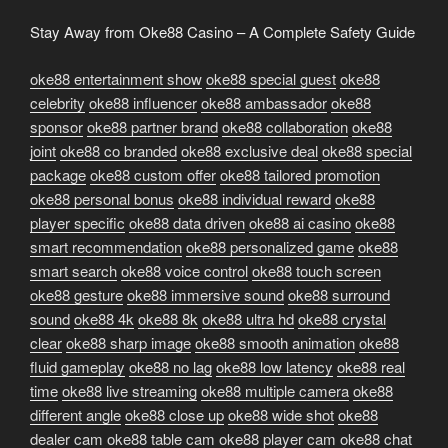
Stay Away from Oke88 Casino – A Complete Safety Guide
oke88 entertainment show
oke88 special guest
oke88
celebrity
oke88 influencer
oke88 ambassador
oke88
sponsor
oke88 partner brand
oke88 collaboration
oke88
joint
oke88 co branded
oke88 exclusive deal
oke88 special
package
oke88 custom offer
oke88 tailored promotion
oke88 personal bonus
oke88 individual reward
oke88
player specific
oke88 data driven
oke88 ai casino
oke88
smart recommendation
oke88 personalized game
oke88
smart search
oke88 voice control
oke88 touch screen
oke88 gesture
oke88 immersive sound
oke88 surround
sound
oke88 4k
oke88 8k
oke88 ultra hd
oke88 crystal
clear
oke88 sharp image
oke88 smooth animation
oke88
fluid gameplay
oke88 no lag
oke88 low latency
oke88 real
time
oke88 live streaming
oke88 multiple camera
oke88
different angle
oke88 close up
oke88 wide shot
oke88
dealer cam
oke88 table cam
oke88 player cam
oke88 chat