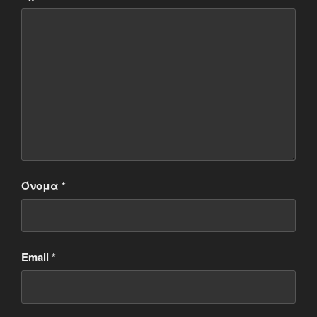
Όνομα
*
Email
*