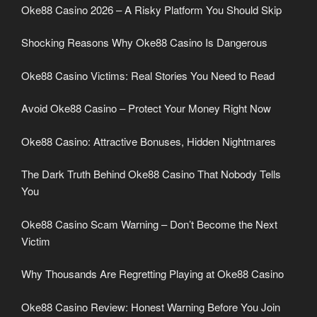
Oke88 Casino 2026 – A Risky Platform You Should Skip
Shocking Reasons Why Oke88 Casino Is Dangerous
Oke88 Casino Victims: Real Stories You Need to Read
Avoid Oke88 Casino – Protect Your Money Right Now
Oke88 Casino: Attractive Bonuses, Hidden Nightmares
The Dark Truth Behind Oke88 Casino That Nobody Tells
You
Oke88 Casino Scam Warning – Don’t Become the Next
Victim
Why Thousands Are Regretting Playing at Oke88 Casino
Oke88 Casino Review: Honest Warning Before You Join