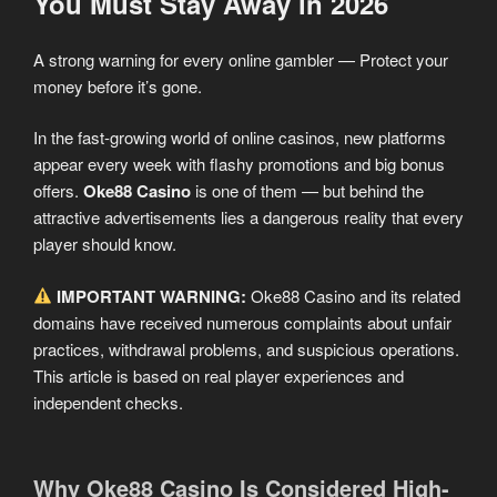
You Must Stay Away in 2026
A strong warning for every online gambler — Protect your
money before it’s gone.
In the fast-growing world of online casinos, new platforms
appear every week with flashy promotions and big bonus
offers.
Oke88 Casino
is one of them — but behind the
attractive advertisements lies a dangerous reality that every
player should know.
IMPORTANT WARNING:
Oke88 Casino and its related
domains have received numerous complaints about unfair
practices, withdrawal problems, and suspicious operations.
This article is based on real player experiences and
independent checks.
Why Oke88 Casino Is Considered High-