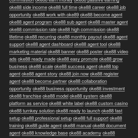
oke88 side income
oke88 full time
oke88 career
oke88 job
opportunity
oke88 work with oke89
oke88 become agent
oke88 agent program
oke88 sub agent
oke88 master agent
oke88 commission rate
oke88 high commission
oke88
lifetime
oke88 recurring
oke88 monthly payout
oke88 agent
support
oke88 agent dashboard
oke88 agent tool
oke88
marketing material
oke88 banner
oke88 poster
oke88 video
ads
oke88 ready made
oke88 easy promote
oke88 grow
business
oke88 scale
oke88 success agent
oke88 top
agent
oke88 agent story
oke88 join now
oke88 register
agent
oke88 become partner
oke88 collaboration
opportunity
oke88 business opportunity
oke88 investment
oke88 franchise
oke88 model
oke88 system
oke88
platform as service
oke88 white label
oke88 custom casino
oke88 turnkey solution
oke88 ready to launch
oke88 fast
setup
oke88 professional setup
oke88 full support
oke88
training
oke88 guide agent
oke88 manual
oke88 document
agent
oke88 knowledge base
oke88 academy
oke88