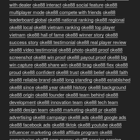
with dealer
oke88 interact
oke88 social feature
oke88
multiplayer mode
oke88 compete with friends
oke88
leaderboard global
oke88 national ranking
oke88 regional
oke88 local
oke88 vietnam ranking
oke88 top player
vietnam
oke88 hall of fame
oke88 winner story
oke88
success story
oke88 testimonial
oke88 real player review
oke88 video testimonial
oke88 photo
oke88 proof
oke88
screenshot
oke88 win proof
oke88 payout proof
oke88 big
win capture
oke88 share win
oke88 brag
oke88 flex
oke88
proud
oke88 confident
oke88 trust
oke88 belief
oke88 faith
oke88 reliable brand
oke88 long standing
oke88 established
oke88 since
oke88 year
oke88 history
oke88 background
oke88 origin
oke88 founder
oke88 team behind
oke88
development
oke88 innovation team
oke88 tech team
oke88 design team
oke88 marketing
oke88 pr
oke88
advertising
oke88 campaign
oke88 ads
oke88 google ads
oke88 facebook ads
oke88 tiktok
oke88 youtube
oke88
influencer marketing
oke88 affiliate program
oke88
commission
oke88 earn money
oke88 passive earning