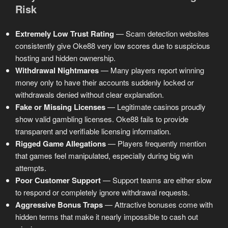
Risk
Extremely Low Trust Rating
— Scam detection websites
consistently give Oke88 very low scores due to suspicious
hosting and hidden ownership.
Withdrawal Nightmares
— Many players report winning
money only to have their accounts suddenly locked or
withdrawals denied without clear explanation.
Fake or Missing Licenses
— Legitimate casinos proudly
show valid gambling licenses. Oke88 fails to provide
transparent and verifiable licensing information.
Rigged Game Allegations
— Players frequently mention
that games feel manipulated, especially during big win
attempts.
Poor Customer Support
— Support teams are either slow
to respond or completely ignore withdrawal requests.
Aggressive Bonus Traps
— Attractive bonuses come with
hidden terms that make it nearly impossible to cash out