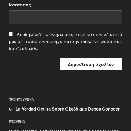
Ιστότοπος
Αποθήκευσε το όνομά μου, email, και τον ιστότοπο
μου σε αυτόν τον πλοηγό για την επόμενη φορά που
θα σχολιάσω.
Πλοήγηση
Προηγούμενο
ΠΡΟΗΓΟΎΜΕΝΑ
άρθρων
άρθρο
La Verdad Oculta Sobre Oke88 que Debes Conocer
Επόμενο
ΕΠΌΜΕΝΟ
άρθρο
Oke88 Casino Victims: Real Stories You Need to Read