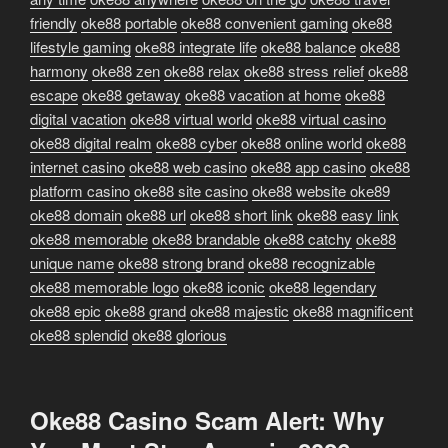
friendly
oke88 portable
oke88 convenient gaming
oke88
lifestyle gaming
oke88 integrate life
oke88 balance
oke88
harmony
oke88 zen
oke88 relax
oke88 stress relief
oke88
escape
oke88 getaway
oke88 vacation at home
oke88
digital vacation
oke88 virtual world
oke88 virtual casino
oke88 digital realm
oke88 cyber
oke88 online world
oke88
internet casino
oke88 web casino
oke88 app casino
oke88
platform casino
oke88 site casino
oke88 website oke89
oke88 domain
oke88 url
oke88 short link
oke88 easy link
oke88 memorable
oke88 brandable
oke88 catchy
oke88
unique name
oke88 strong brand
oke88 recognizable
oke88 memorable logo
oke88 iconic
oke88 legendary
oke88 epic
oke88 grand
oke88 majestic
oke88 magnificent
oke88 splendid
oke88 glorious
Oke88 Casino Scam Alert: Why