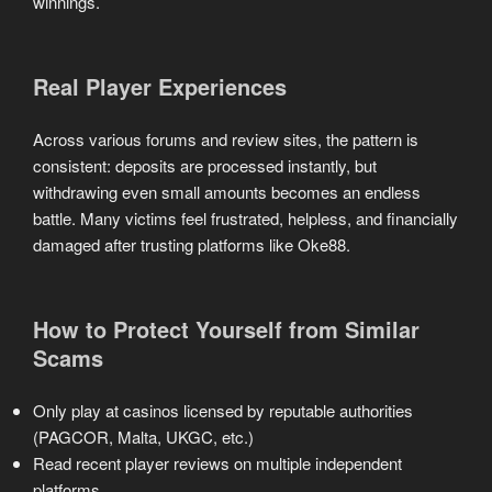
winnings.
Real Player Experiences
Across various forums and review sites, the pattern is
consistent: deposits are processed instantly, but
withdrawing even small amounts becomes an endless
battle. Many victims feel frustrated, helpless, and financially
damaged after trusting platforms like Oke88.
How to Protect Yourself from Similar
Scams
Only play at casinos licensed by reputable authorities
(PAGCOR, Malta, UKGC, etc.)
Read recent player reviews on multiple independent
platforms