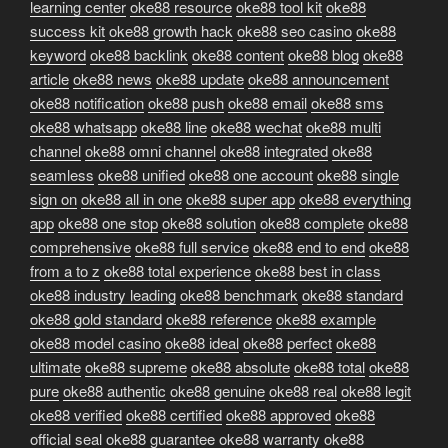
learning center
oke88 resource
oke88 tool kit
oke88
success kit
oke88 growth hack
oke88 seo casino
oke88
keyword
oke88 backlink
oke88 content
oke88 blog
oke88
article
oke88 news
oke88 update
oke88 announcement
oke88 notification
oke88 push
oke88 email
oke88 sms
oke88 whatsapp
oke88 line
oke88 wechat
oke88 multi
channel
oke88 omni channel
oke88 integrated
oke88
seamless
oke88 unified
oke88 one account
oke88 single
sign on
oke88 all in one
oke88 super app
oke88 everything
app
oke88 one stop
oke88 solution
oke88 complete
oke88
comprehensive
oke88 full service
oke88 end to end
oke88
from a to z
oke88 total experience
oke88 best in class
oke88 industry leading
oke88 benchmark
oke88 standard
oke88 gold standard
oke88 reference
oke88 example
oke88 model casino
oke88 ideal
oke88 perfect
oke88
ultimate
oke88 supreme
oke88 absolute
oke88 total
oke88
pure
oke88 authentic
oke88 genuine
oke88 real
oke88 legit
oke88 verified
oke88 certified
oke88 approved
oke88
official seal
oke88 guarantee
oke88 warranty
oke88